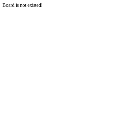
Board is not existed!