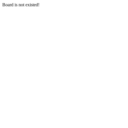
Board is not existed!