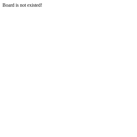
Board is not existed!