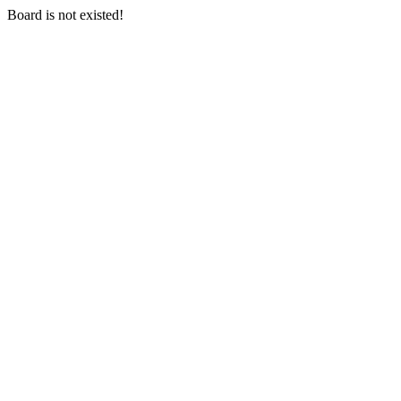
Board is not existed!